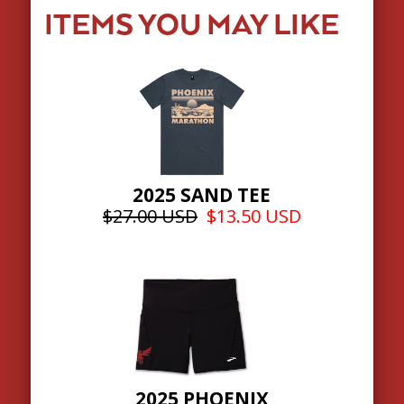
ITEMS YOU MAY LIKE
2025 SAND TEE
$27.00 USD
$13.50 USD
2025 PHOENIX