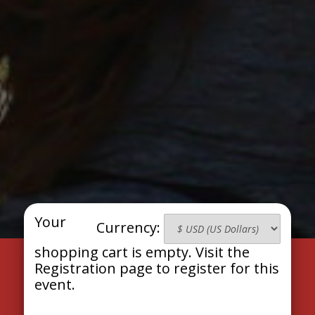
Your
Currency:
shopping cart is empty. Visit the
Registration page to register for this
event.