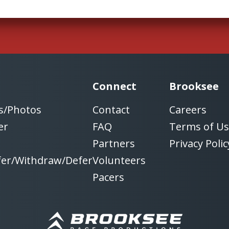
Connect
Brooksee
s/Photos
Contact
Careers
er
FAQ
Terms of U
Partners
Privacy Polic
fer/Withdraw/Defer
Volunteers
Pacers