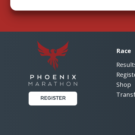
Race
Result
Regist
Shop
Trans
REGISTER