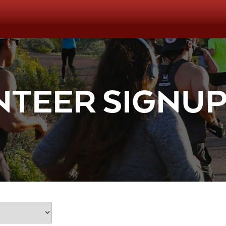
TEER SIGNU