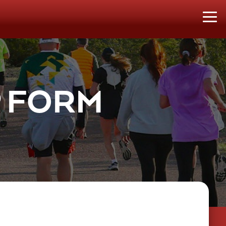
P FORM