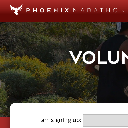
VOLUN
I am signing up: