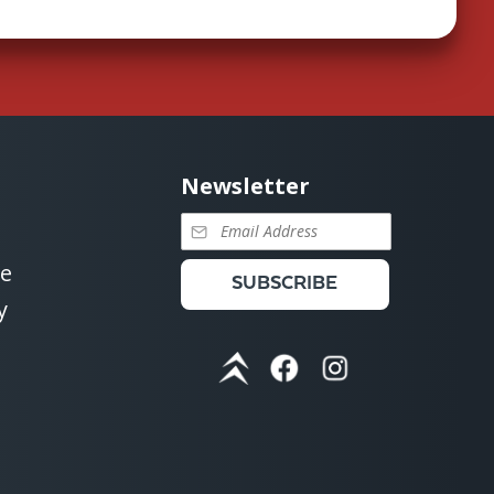
Newsletter
se
SUBSCRIBE
y