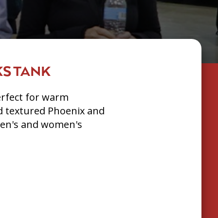
S TANK
erfect for warm
d textured Phoenix and
Men's and women's