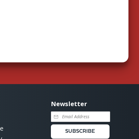
Newsletter
se
SUBSCRIBE
y