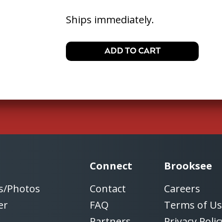
Ships immediately.
Connect
Brooksee
s/Photos
Contact
Careers
er
FAQ
Terms of U
Partners
Privacy Polic