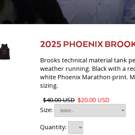
2025 PHOENIX BROOK
Brooks technical material tank p
weather running. Black with a re
white Phoenix Marathon print. 
sizing.
$40.00 USD
$20.00 USD
Size:
Quantity: