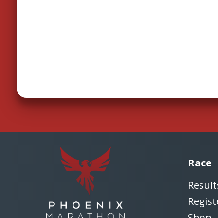
Race
Result
Regist
Shop