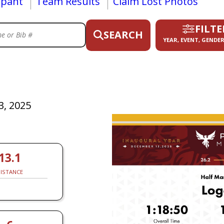
ipant
Team Results
Claim Lost Photos
FILTE
SEARCH
YEAR, EVENT, GENDER
, 2025
13.1
ISTANCE