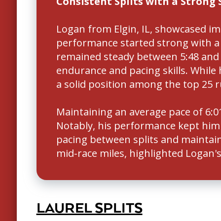
Consistent Splits with a Strong 
Logan from Elgin, IL, showcased i
performance started strong with a fa
remained steady between 5:48 and 
endurance and pacing skills. While
a solid position among the top 25 r
Maintaining an average pace of 6:01
Notably, his performance kept him c
pacing between splits and maintain
mid-race miles, highlighted Logan's 
LAUREL SPLITS