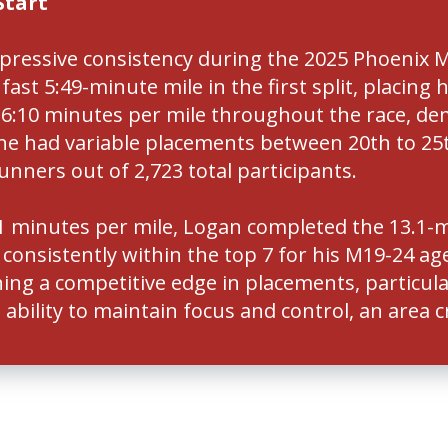
Start
mpressive consistency during the 2025 Phoenix 
st 5:49-minute mile in the first split, placing 
6:10 minutes per mile throughout the race, de
 he had variable placements between 20th to 25
unners out of 2,723 total participants.
 minutes per mile, Logan completed the 13.1-mil
onsistently within the top 7 for his M19-24 age 
ing a competitive edge in placements, particula
ability to maintain focus and control, an area cru