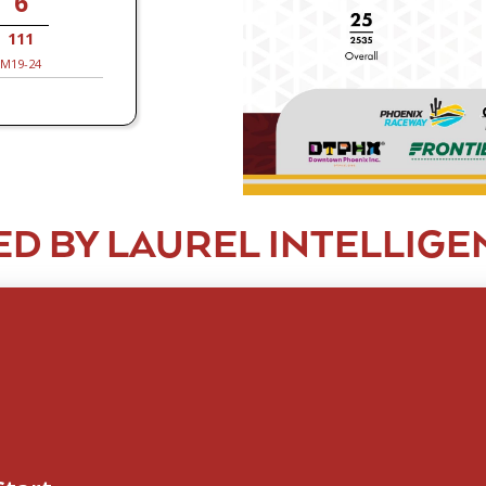
6
111
M19-24
D BY LAUREL INTELLIGE