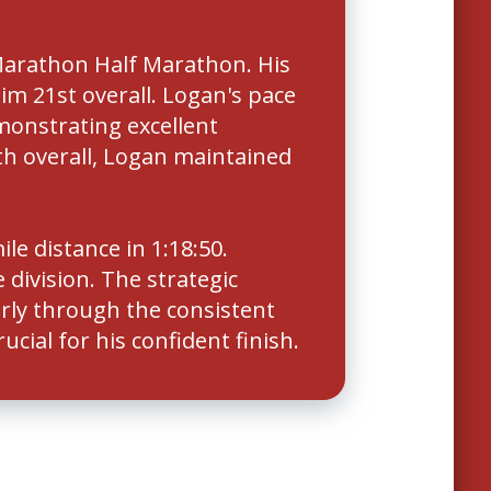
Marathon Half Marathon. His
him 21st overall. Logan's pace
monstrating excellent
th overall, Logan maintained
e distance in 1:18:50.
division. The strategic
rly through the consistent
cial for his confident finish.