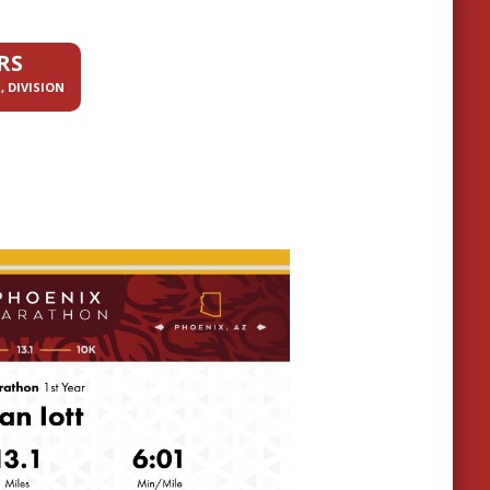
RS
, DIVISION