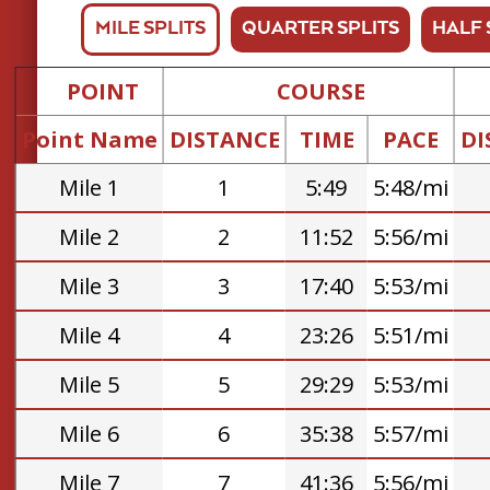
MILE SPLITS
QUARTER SPLITS
HALF 
POINT
COURSE
Point Name
DISTANCE
TIME
PACE
DI
Mile 1
1
5:49
5:48/mi
Mile 2
2
11:52
5:56/mi
Mile 3
3
17:40
5:53/mi
Mile 4
4
23:26
5:51/mi
Mile 5
5
29:29
5:53/mi
Mile 6
6
35:38
5:57/mi
Mile 7
7
41:36
5:56/mi