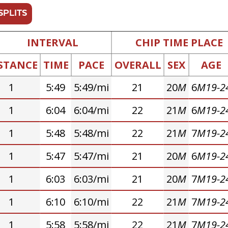
SPLITS
INTERVAL
CHIP TIME PLACE
STANCE
TIME
PACE
OVERALL
SEX
AGE
1
5:49
5:49/mi
21
20
M
6
M19-2
1
6:04
6:04/mi
22
21
M
6
M19-2
1
5:48
5:48/mi
22
21
M
7
M19-2
1
5:47
5:47/mi
21
20
M
6
M19-2
1
6:03
6:03/mi
21
20
M
7
M19-2
1
6:10
6:10/mi
22
21
M
7
M19-2
1
5:58
5:58/mi
22
21
M
7
M19-2