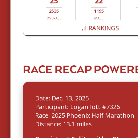
25
22
2535
1195
OVERALL
MALE
RANKINGS
RACE RECAP POWERE
Date: Dec. 13, 2025
Participant: Logan Iott #7326
Race: 2025 Phoenix Half Marathon