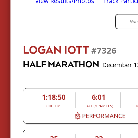
View Results/Photos
Track Partic
LOGAN IOTT
#7326
HALF MARATHON
December 13
1:18:50
6:01
CHIP TIME
PACE (MIN/MILES)
D
PERFORMANCE