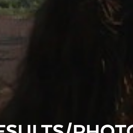
ESULTS/PHOT