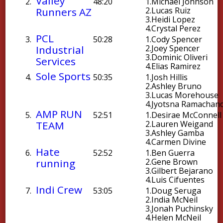
Valley
2.
48:20
1.
Michael Johnson
Runners AZ
2.
Lucas Ruiz
3.
Heidi Lopez
4.
Crystal Perez
PCL
3.
50:28
1.
Cody Spencer
Industrial
2.
Joey Spencer
3.
Dominic Oliveri
Services
4.
Elias Ramirez
Sole Sports
4.
50:35
1.
Josh Hillis
2.
Ashley Bruno
3.
Lucas Morehouse
4.
Jyotsna Ramachan
AMP RUN
5.
52:51
1.
Desirae McConnell
TEAM
2.
Lauren Weigand
3.
Ashley Gamba
4.
Carmen Divine
Hate
6.
52:52
1.
Ben Guerra
running
2.
Gene Brown
3.
Gilbert Bejarano
4.
Luis Cifuentes
Indi Crew
7.
53:05
1.
Doug Seruga
2.
India McNeil
3.
Jonah Puchinsky
4.
Helen McNeil