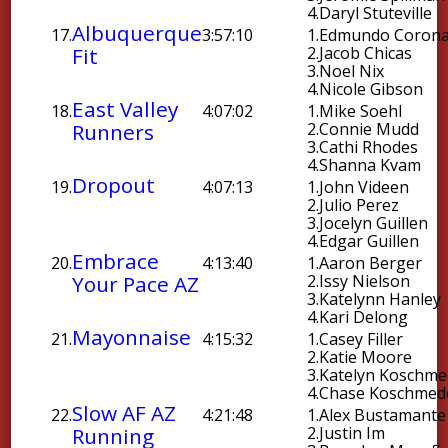
4.
Daryl Stuteville
Albuquerque
17.
3:57:10
1.
Edmundo Coron
Fit
2.
Jacob Chicas
3.
Noel Nix
4.
Nicole Gibson
East Valley
18.
4:07:02
1.
Mike Soehl
Runners
2.
Connie Mudd
3.
Cathi Rhodes
4.
Shanna Kvam
Dropout
19.
4:07:13
1.
John Videen
2.
Julio Perez
3.
Jocelyn Guillen
4.
Edgar Guillen
Embrace
20.
4:13:40
1.
Aaron Berger
Your Pace AZ
2.
Issy Nielson
3.
Katelynn Hanley
4.
Kari Delong
Mayonnaise
21.
4:15:32
1.
Casey Filler
2.
Katie Moore
3.
Katelyn Koschme
4.
Chase Koschmed
Slow AF AZ
22.
4:21:48
1.
Alex Bustamante
Running
2.
Justin Im