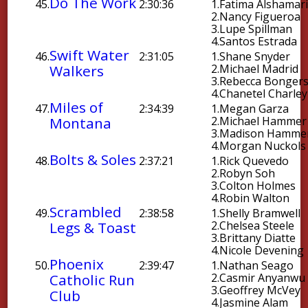
Do The Work
45.
2:30:36
1.
Fatima Alshamar
2.
Nancy Figueroa
3.
Lupe Spillman
4.
Santos Estrada
Swift Water
46.
2:31:05
1.
Shane Snyder
Walkers
2.
Michael Madrid
3.
Rebecca Bonger
4.
Chanetel Charley
Miles of
47.
2:34:39
1.
Megan Garza
Montana
2.
Michael Hammer
3.
Madison Hamme
4.
Morgan Nuckols
Bolts & Soles
48.
2:37:21
1.
Rick Quevedo
2.
Robyn Soh
3.
Colton Holmes
4.
Robin Walton
Scrambled
49.
2:38:58
1.
Shelly Bramwell
Legs & Toast
2.
Chelsea Steele
3.
Brittany Diatte
4.
Nicole Devening
Phoenix
50.
2:39:47
1.
Nathan Seago
Catholic Run
2.
Casmir Anyanwu
3.
Geoffrey McVey
Club
4.
Jasmine Alam