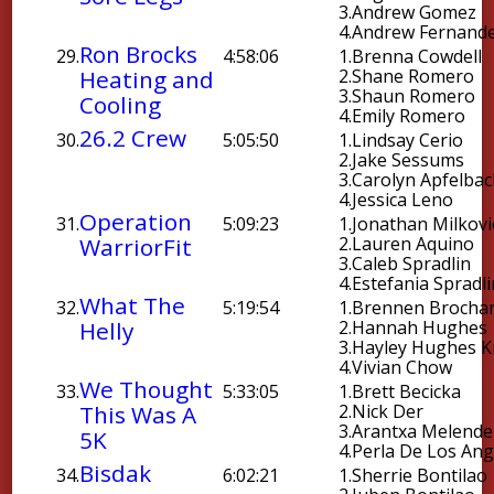
3.
Andrew Gomez
4.
Andrew Fernand
Ron Brocks
29.
4:58:06
1.
Brenna Cowdell
Heating and
2.
Shane Romero
3.
Shaun Romero
Cooling
4.
Emily Romero
26.2 Crew
30.
5:05:50
1.
Lindsay Cerio
2.
Jake Sessums
3.
Carolyn Apfelba
4.
Jessica Leno
Operation
31.
5:09:23
1.
Jonathan Milkovi
WarriorFit
2.
Lauren Aquino
3.
Caleb Spradlin
4.
Estefania Spradli
What The
32.
5:19:54
1.
Brennen Brocha
Helly
2.
Hannah Hughes
3.
Hayley Hughes 
4.
Vivian Chow
We Thought
33.
5:33:05
1.
Brett Becicka
This Was A
2.
Nick Der
3.
Arantxa Melende
5K
4.
Perla De Los Ang
Bisdak
34.
6:02:21
1.
Sherrie Bontilao