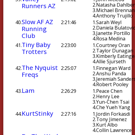
Runners AZ
2.
Natasha Dahlbe
3.
Michael Brennan
4.
Anthony Trujillo
Slow AF AZ
40.
2:21:46
1.
Sarah Weyl
Running
2.
Daniela Bulatovi
3.
Janette Portillo
Club
4.
Rosa Medina
Tiny Baby
41.
2:23:00
1.
Courtney Oran
Trotters
2.
Taylor Dunagan
3.
Kimberly Eatinge
4.
Allie Sjurseth
The Nyquist
42.
2:25:07
1.
Finnegan Ward
Freqs
2.
Anshu Panda
3.
Jeremiah Sander
4.
Robert Pooley
Lam
43.
2:26:29
1.
Peace Chen
2.
Henry Lee
3.
Yun-Chen Tsai
4.
Che Yueh Yang
KurtStinky
44.
2:27:16
1.
Jordin Forkasdi
2.
Tony Jimenez
3.
Kurt Albo
4.
Collin Lawrence