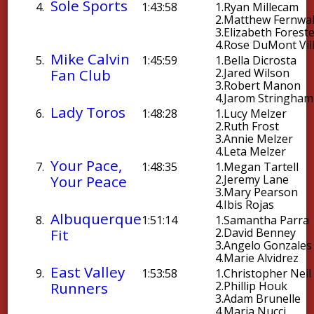
Sole Sports
4.
1:43:58
1.
Ryan Millecam
2.
Matthew Fernwal
3.
Elizabeth Foreste
4.
Rose DuMont Vil
Mike Calvin
5.
1:45:59
1.
Bella Dicrosta
Fan Club
2.
Jared Wilson
3.
Robert Manon
4.
Jarom Stringham
Lady Toros
6.
1:48:28
1.
Lucy Melzer
2.
Ruth Frost
3.
Annie Melzer
4.
Leta Melzer
Your Pace,
7.
1:48:35
1.
Megan Tartell
Your Peace
2.
Jeremy Lane
3.
Mary Pearson
4.
Ibis Rojas
Albuquerque
8.
1:51:14
1.
Samantha Parra
Fit
2.
David Benney
3.
Angelo Gonzales
4.
Marie Alvidrez
East Valley
9.
1:53:58
1.
Christopher Neil
Runners
2.
Phillip Houk
3.
Adam Brunelle
4.
Maria Nucci