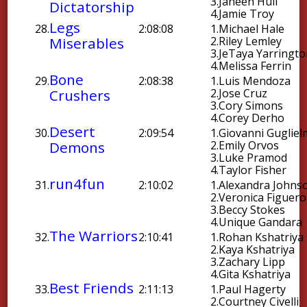
3.
Janeen Hull
Dictatorship
4.
Jamie Troy
Legs
28.
2:08:08
1.
Michael Hale
Miserables
2.
Riley Lemley
3.
JeTaya Yarringt
4.
Melissa Ferrin
Bone
29.
2:08:38
1.
Luis Mendoza
Crushers
2.
Jose Cruz
3.
Cory Simons
4.
Corey Derho
Desert
30.
2:09:54
1.
Giovanni Gugliel
Demons
2.
Emily Orvos
3.
Luke Pramod
4.
Taylor Fisher
run4fun
31.
2:10:02
1.
Alexandra Johns
2.
Veronica Figuer
3.
Beccy Stokes
4.
Unique Gandara
The Warriors
32.
2:10:41
1.
Rohan Kshatriya
2.
Kaya Kshatriya
3.
Zachary Lipp
4.
Gita Kshatriya
Best Friends
33.
2:11:13
1.
Paul Hagerty
2.
Courtney Civelli