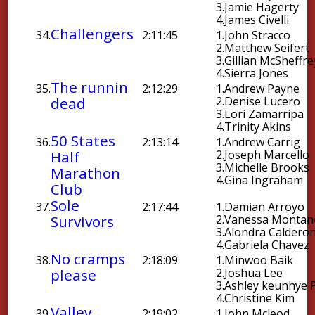
3.
Jamie Hagerty
4.
James Civelli
Challengers
34.
2:11:45
1.
John Stracco
2.
Matthew Seifert
3.
Gillian McSheffre
4.
Sierra Jones
The runnin
35.
2:12:29
1.
Andrew Payne
dead
2.
Denise Lucero
3.
Lori Zamarripa
4.
Trinity Akins
50 States
36.
2:13:14
1.
Andrew Carrig
Half
2.
Joseph Marcello
3.
Michelle Brooks
Marathon
4.
Gina Ingraham
Club
Sole
37.
2:17:44
1.
Damian Arroyo
Survivors
2.
Vanessa Montan
3.
Alondra Caldero
4.
Gabriela Chavez
No cramps
38.
2:18:09
1.
Minwoo Baik
please
2.
Joshua Lee
3.
Ashley keunhye 
4.
Christine Kim
Valley
39.
2:19:02
1.
John Mcleod