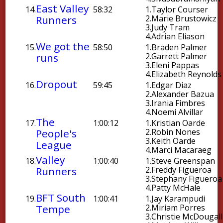
East Valley
14.
58:32
1.
Taylor Courser
Runners
2.
Marie Brustowicz
3.
Judy Tram
4.
Adrian Eliason
We got the
15.
58:50
1.
Braden Palmer
runs
2.
Garrett Palmer
3.
Eleni Pappas
4.
Elizabeth Reynolds
Dropout
16.
59:45
1.
Edgar Diaz
2.
Alexander Bazua
3.
Irania Fimbres
4.
Noemi Alvillar
The
17.
1:00:12
1.
Kristian Oarde
People's
2.
Robin Nones
3.
Keith Oarde
League
4.
Marci Macaraeg
Valley
18.
1:00:40
1.
Steve Greenspan
Runners
2.
Freddy Figueroa
3.
Stephany Figueroa
4.
Patty McHale
BFT South
19.
1:00:41
1.
Jay Karampudi
Tempe
2.
Miriam Porres
3.
Christie McDougall