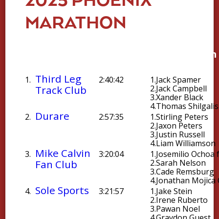
2025 PHOENIX
MARATHON
Average
Team
Chip
Top Team 
Time
Third Leg
1.
2:40:42
1.
Jack Spamer
Track Club
2.
Jack Campbell
3.
Xander Black
4.
Thomas Shilgalis
Durare
2.
2:57:35
1.
Stirling Peters
2.
Jaxon Peters
3.
Justin Russell
4.
Liam Williamson
Mike Calvin
3.
3:20:04
1.
Josemilio Ochoa 
Fan Club
2.
Sarah Nelson
3.
Cade Remsburg
4.
Jonathan Mojica 
Sole Sports
4.
3:21:57
1.
Jake Stein
2.
Irene Ruberto
3.
Pawan Noel
4.
Graydon Guest