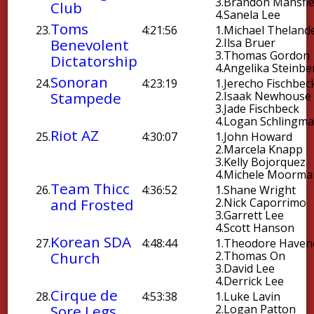
3.
Brandon Mansfie
Club
4.
Sanela Lee
Toms
23.
4:21:56
1.
Michael Theland
Benevolent
2.
Ilsa Bruer
3.
Thomas Gordon
Dictatorship
4.
Angelika Steinbe
Sonoran
24.
4:23:19
1.
Jerecho Fischbec
Stampede
2.
Isaak Newhouse
3.
Jade Fischbeck
4.
Logan Schlingm
Riot AZ
25.
4:30:07
1.
John Howard
2.
Marcela Knapp
3.
Kelly Bojorquez
4.
Michele Moorma
Team Thicc
26.
4:36:52
1.
Shane Wright
and Frosted
2.
Nick Caporrimo
3.
Garrett Lee
4.
Scott Hanson
Korean SDA
27.
4:48:44
1.
Theodore Haven
Church
2.
Thomas On
3.
David Lee
4.
Derrick Lee
Cirque de
28.
4:53:38
1.
Luke Lavin
Sore Legs
2.
Logan Patton