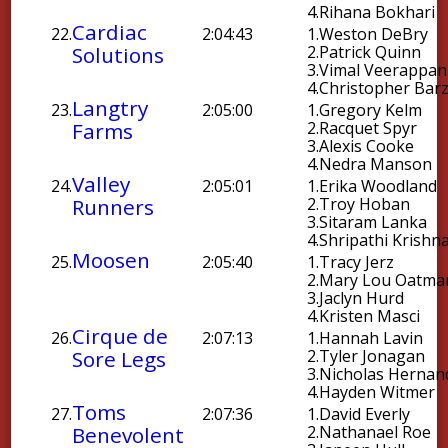
4.
Rihana Bokhari
Cardiac
22.
2:04:43
1.
Weston DeBry
Solutions
2.
Patrick Quinn
3.
Vimal Veerappan
4.
Christopher Bar
Langtry
23.
2:05:00
1.
Gregory Kelm
Farms
2.
Racquet Spyr
3.
Alexis Cooke
4.
Nedra Manson
Valley
24.
2:05:01
1.
Erika Woodland
Runners
2.
Troy Hoban
3.
Sitaram Lanka
4.
Shripathi Krishn
Moosen
25.
2:05:40
1.
Tracy Jerz
2.
Mary Lou Oatma
3.
Jaclyn Hurd
4.
Kristen Masci
Cirque de
26.
2:07:13
1.
Hannah Lavin
Sore Legs
2.
Tyler Jonagan
3.
Nicholas Hernan
4.
Hayden Witmer
Toms
27.
2:07:36
1.
David Everly
Benevolent
2.
Nathanael Roe