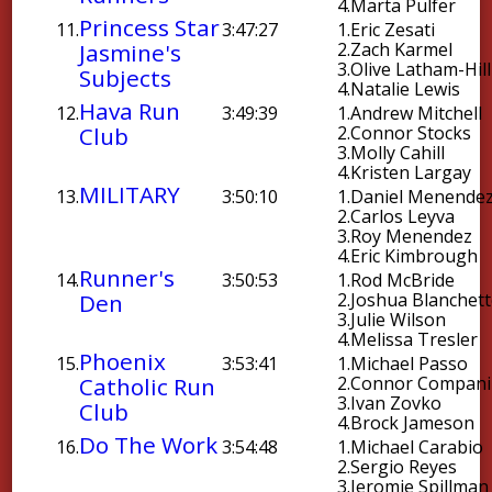
4.
Marta Pulfer
Princess Star
11.
3:47:27
1.
Eric Zesati
Jasmine's
2.
Zach Karmel
3.
Olive Latham-Hill
Subjects
4.
Natalie Lewis
Hava Run
12.
3:49:39
1.
Andrew Mitchell
Club
2.
Connor Stocks
3.
Molly Cahill
4.
Kristen Largay
MILITARY
13.
3:50:10
1.
Daniel Menende
2.
Carlos Leyva
3.
Roy Menendez
4.
Eric Kimbrough
Runner's
14.
3:50:53
1.
Rod McBride
Den
2.
Joshua Blanchet
3.
Julie Wilson
4.
Melissa Tresler
Phoenix
15.
3:53:41
1.
Michael Passo
Catholic Run
2.
Connor Compani
3.
Ivan Zovko
Club
4.
Brock Jameson
Do The Work
16.
3:54:48
1.
Michael Carabio
2.
Sergio Reyes
3.
Jeromie Spillman