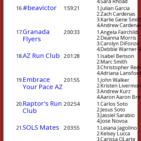
4.
Sara Rhoad
#beavictor
16.
1:59:21
1.
Julian Garcia
2.
Zach Cardenas
3.
Karlie Gene Smit
4.
Andrew Cardena
Granada
17.
2:00:33
1.
Angela Fairchild
Flyers
2.
Deanna Morris
3.
Carolyn DiFonzo
4.
Debbie Warner-R
AZ Run Club
18.
2:01:28
1.
Isabel Benson
2.
Marc Smith
3.
Christopher Red
4.
Adriana Lansfor
Embrace
19.
2:01:55
1.
John Walker
Your Pace AZ
2.
Kristen Livermor
3.
Andrew Kurz
4.
Aaron Aaron Br
Raptor's Run
20.
2:02:54
1.
Carlos Soto
Club
2.
Jesus Soto
3.
Jassiel Sarabio
4.
Jose Novoa
SOLS Mates
21.
2:03:55
1.
Leiana Jagolino
2.
Kelsey Lucca
3.
Carissa OLarte