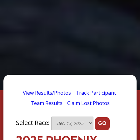
View Results/Photos
Track Participant
Team Results
Claim Lost Photos
Select Race:
GO