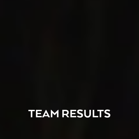
TEAM RESULTS