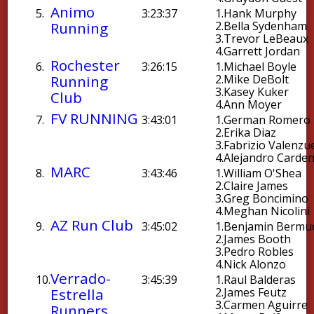
Animo
5.
3:23:37
1.
Hank Murphy
Running
2.
Bella Sydenham
3.
Trevor LeBeaux
4.
Garrett Jordan
Rochester
6.
3:26:15
1.
Michael Boyle
Running
2.
Mike DeBolt
3.
Kasey Kuker
Club
4.
Ann Moyer
FV RUNNING
7.
3:43:01
1.
German Romero
2.
Erika Diaz
3.
Fabrizio Valenzu
4.
Alejandro Carde
MARC
8.
3:43:46
1.
William O'Shea
2.
Claire James
3.
Greg Boncimino
4.
Meghan Nicolini
AZ Run Club
9.
3:45:02
1.
Benjamin Bermu
2.
James Booth
3.
Pedro Robles
4.
Nick Alonzo
Verrado-
10.
3:45:39
1.
Raul Balderas
Estrella
2.
James Feutz
3.
Carmen Aguirre
Runners