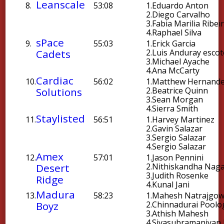
Leanscale
8.
53:08
1.
Eduardo Anton
2.
Diego Carvalho
3.
Fabia Marilia Ribei
4.
Raphael Silva
sPace
9.
55:03
1.
Erick Garcia
Cadets
2.
Luis Anduray esco
3.
Michael Ayache
4.
Ana McCarty
Cardiac
10.
56:02
1.
Matthew Hernand
Solutions
2.
Beatrice Quinn
3.
Sean Morgan
4.
Sierra Smith
Staylisted
11.
56:51
1.
Harvey Martinez
2.
Gavin Salazar
3.
Sergio Salazar
4.
Sergio Salazar
Amex
12.
57:01
1.
Jason Pennini
Desert
2.
Nithiskandha Nag
3.
Judith Rosenke
Ridge
4.
Kunal Jani
Madura
13.
58:23
1.
Mahesh Natrajgo
Boyz
2.
Chinnadurai Poolo
3.
Athish Mahesh
4.
Sivasubramaniyan 