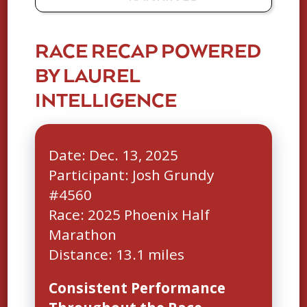
RACE RECAP POWERED
BY LAUREL
INTELLIGENCE
Date: Dec. 13, 2025
Participant: Josh Grundy
#4560
Race: 2025 Phoenix Half
Marathon
Consistent Performance