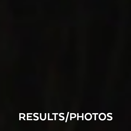
RESULTS/PHOTOS