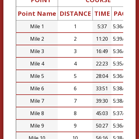
Point Name
DISTANCE
TIME
PACE
D
Mile 1
1
5:37
5:36/mi
Mile 2
2
11:20
5:39/mi
Mile 3
3
16:49
5:36/mi
Mile 4
4
22:23
5:35/mi
Mile 5
5
28:04
5:36/mi
Mile 6
6
33:51
5:38/mi
Mile 7
7
39:30
5:38/mi
Mile 8
8
45:03
5:37/mi
Mile 9
9
50:27
5:36/mi
Mile 10
10
56:16
5:38/mi