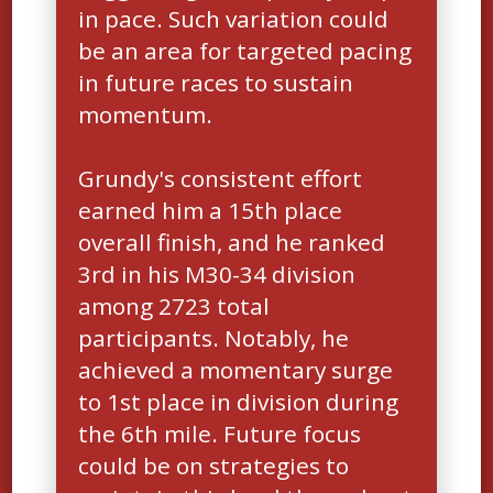
in pace. Such variation could
be an area for targeted pacing
in future races to sustain
momentum.
Grundy's consistent effort
earned him a 15th place
overall finish, and he ranked
3rd in his M30-34 division
among 2723 total
participants. Notably, he
achieved a momentary surge
to 1st place in division during
the 6th mile. Future focus
could be on strategies to