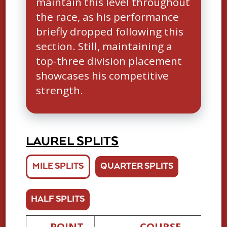
maintain this level throughout
the race, as his performance
briefly dropped following this
section. Still, maintaining a
top-three division placement
showcases his competitive
strength.
LAUREL SPLITS
MILE SPLITS
QUARTER SPLITS
HALF SPLITS
POINT
COURSE