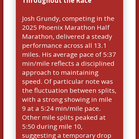
Throughout the Race
Josh Grundy, competing in the
2025 Phoenix Marathon Half
Marathon, delivered a steady
performance across all 13.1
miles. His average pace of 5:37
min/mile reflects a disciplined
approach to maintaining
speed. Of particular note was
the fluctuation between splits,
with a strong showing in mile
9 at a 5:24 min/mile pace.
Other mile splits peaked at
5:50 during mile 10,
suggesting a temporary drop