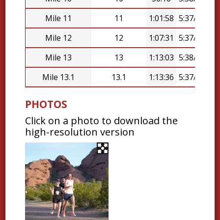
Mile 11
11
1:01:58
5:37/mi
Mile 12
12
1:07:31
5:37/mi
Mile 13
13
1:13:03
5:38/mi
Mile 13.1
13.1
1:13:36
5:37/mi
PHOTOS
Click on a photo to download the
high-resolution version