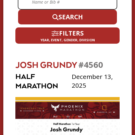
SEARCH
FILTERS
YEAR, EVENT, GENDER, DIVISION
#4560
JOSH GRUNDY
December 13,
HALF
2025
MARATHON