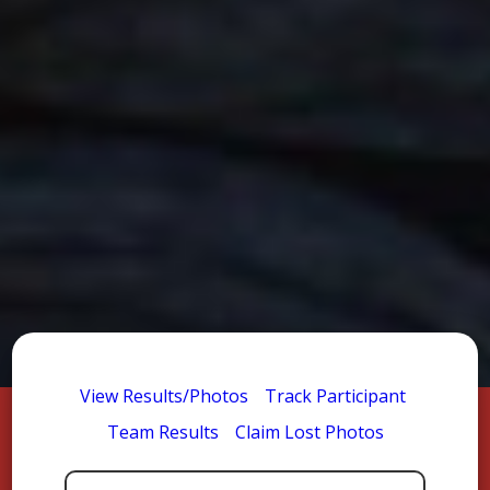
View Results/Photos
Track Participant
Team Results
Claim Lost Photos