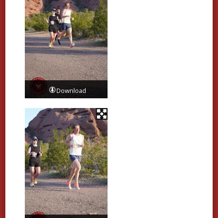
Download