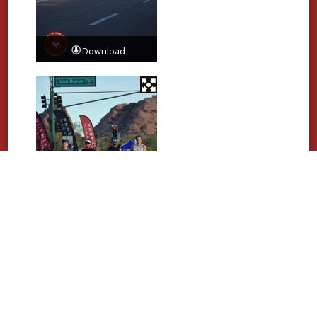
Download
Download