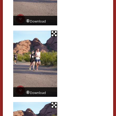
Download
Download