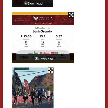
Download
Download