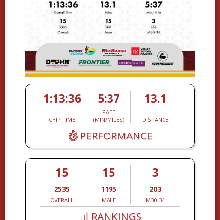
1:13:36
5:37
13.1
PACE
CHIP TIME
(MIN/MILES)
DISTANCE
PERFORMANCE
15
15
3
2535
1195
203
OVERALL
MALE
M30-34
RANKINGS