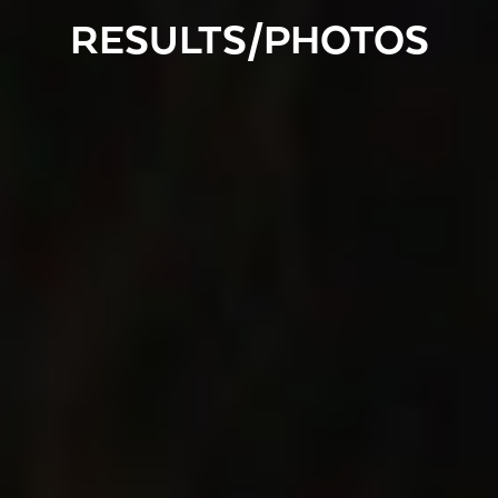
RESULTS/PHOTOS