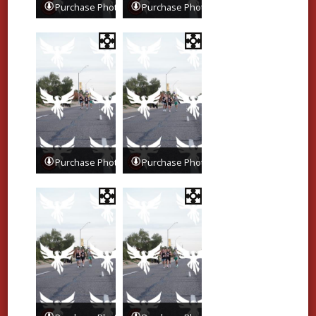
Purchase Photos
Purchase Photos
Purchase Photos
Purchase Photos