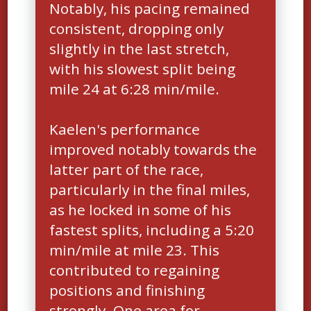
Notably, his pacing remained
consistent, dropping only
slightly in the last stretch,
with his slowest split being
mile 24 at 6:28 min/mile.
Kaelen's performance
improved notably towards the
latter part of the race,
particularly in the final miles,
as he locked in some of his
fastest splits, including a 5:20
min/mile at mile 23. This
contributed to regaining
positions and finishing
strongly. One area for