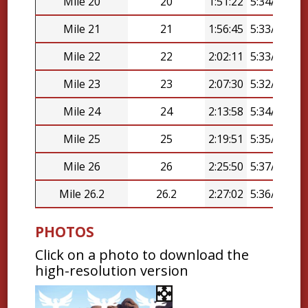
Mile 20
20
1:51:22
5:34/mi
Mile 21
21
1:56:45
5:33/mi
Mile 22
22
2:02:11
5:33/mi
Mile 23
23
2:07:30
5:32/mi
Mile 24
24
2:13:58
5:34/mi
Mile 25
25
2:19:51
5:35/mi
Mile 26
26
2:25:50
5:37/mi
Mile 26.2
26.2
2:27:02
5:36/mi
PHOTOS
Click on a photo to download the
high-resolution version