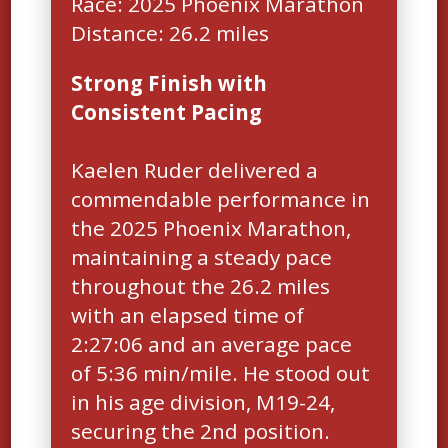
Race: 2025 Phoenix Marathon
Strong Finish with
Consistent Pacing
Kaelen Ruder delivered a
commendable performance in
the 2025 Phoenix Marathon,
maintaining a steady pace
throughout the 26.2 miles
with an elapsed time of
2:27:06 and an average pace
of 5:36 min/mile. He stood out
in his age division, M19-24,
securing the 2nd position.