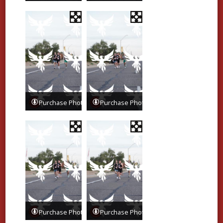
Purchase Photos
Purchase Photos
Purchase Photos
Purchase Photos