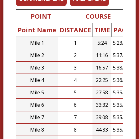
POINT
COURSE
Point Name
DISTANCE
TIME
PACE
D
Mile 1
1
5:24
5:23/mi
Mile 2
2
11:16
5:37/mi
Mile 3
3
16:57
5:38/mi
Mile 4
4
22:25
5:36/mi
Mile 5
5
27:58
5:35/mi
Mile 6
6
33:32
5:35/mi
Mile 7
7
39:08
5:35/mi
Mile 8
8
44:33
5:35/mi