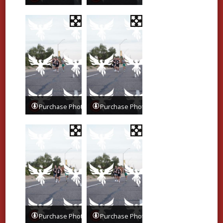
Purchase Photos
Purchase Photos
Purchase Photos
Purchase Photos