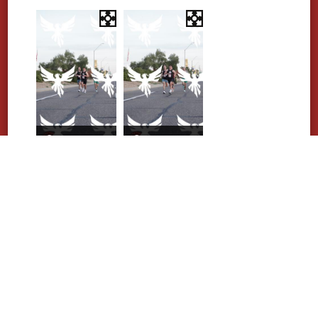
Purchase Photos
Purchase Photos
Purchase Photos
Purchase Photos