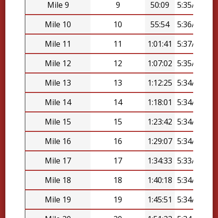
Mile 9
9
50:09
5:35/mi
Mile 10
10
55:54
5:36/mi
Mile 11
11
1:01:41
5:37/mi
Mile 12
12
1:07:02
5:35/mi
Mile 13
13
1:12:25
5:34/mi
Mile 14
14
1:18:01
5:34/mi
Mile 15
15
1:23:42
5:34/mi
Mile 16
16
1:29:07
5:34/mi
Mile 17
17
1:34:33
5:33/mi
Mile 18
18
1:40:18
5:34/mi
Mile 19
19
1:45:51
5:34/mi