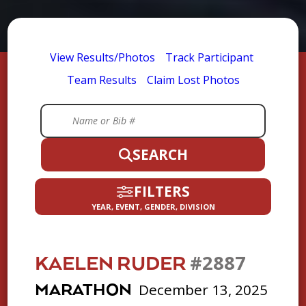
View Results/Photos
Track Participant
Team Results
Claim Lost Photos
SEARCH
FILTERS
YEAR, EVENT, GENDER, DIVISION
#2887
KAELEN RUDER
December 13, 2025
MARATHON