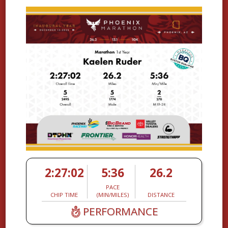
2:27:02
5:36
26.2
PACE
CHIP TIME
(MIN/MILES)
DISTANCE
PERFORMANCE