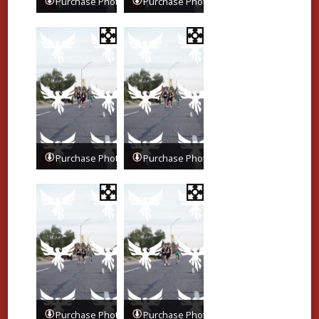
Purchase Photos
Purchase Photos
Purchase Photos
Purchase Photos
Purchase Photos
Purchase Photos