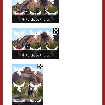
Purchase Photos
Purchase Photos