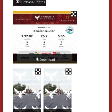
Purchase Photos
Download