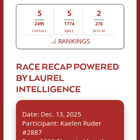
5
5
2
2495
1774
278
OVERALL
MALE
M19-24
RANKINGS
RACE RECAP POWERED
BY LAUREL
INTELLIGENCE
Date: Dec. 13, 2025
Participant: Kaelen Ruder
#2887