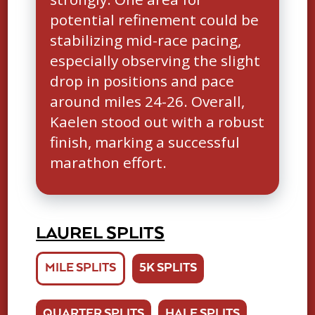
potential refinement could be
stabilizing mid-race pacing,
especially observing the slight
drop in positions and pace
around miles 24-26. Overall,
Kaelen stood out with a robust
finish, marking a successful
marathon effort.
LAUREL SPLITS
MILE SPLITS
5K SPLITS
QUARTER SPLITS
HALF SPLITS