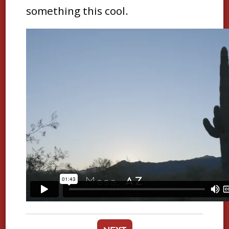
something this cool.