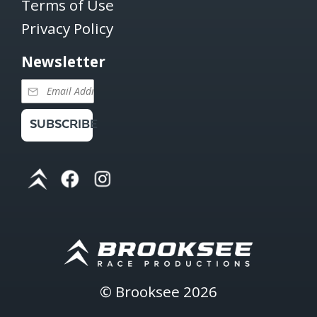
Terms of Use
Privacy Policy
Newsletter
SUBSCRIBE
©
Brooksee
2026