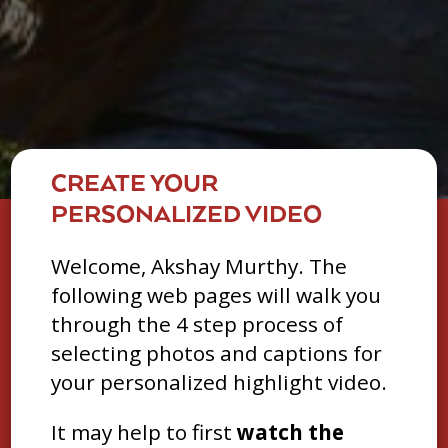
CREATE YOUR
PERSONALIZED VIDEO
Welcome, Akshay Murthy. The
following web pages will walk you
through the 4 step process of
selecting photos and captions for
your personalized highlight video.
It may help to first
watch the