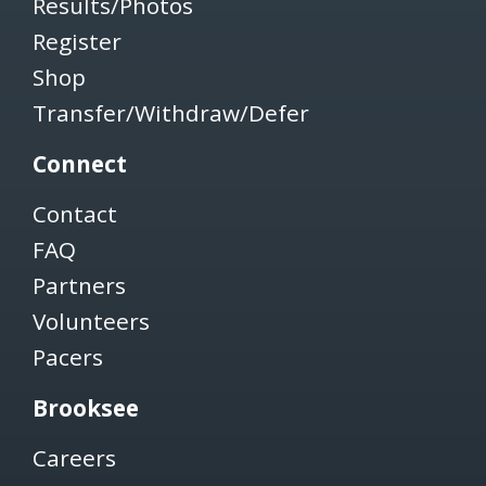
Results/Photos
Register
Shop
Transfer/Withdraw/Defer
Connect
Contact
FAQ
Partners
Volunteers
Pacers
Brooksee
Careers