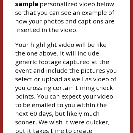
sample
personalized video below
so that you can see an example of
how your photos and captions are
inserted in the video.
Your highlight video will be like
the one above. It will include
generic footage captured at the
event and include the pictures you
select or upload as well as video of
you crossing certain timing check
points. You can expect your video
to be emailed to you within the
next 60 days, but likely much
sooner. We wish it were quicker,
but it takes time to create