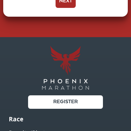
NEXT
REGISTER
Race