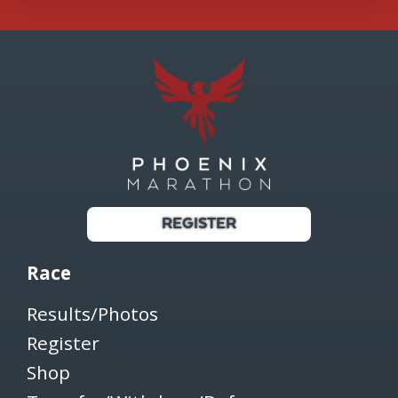
REGISTER
Race
Results/Photos
Register
Shop