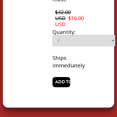
$32.00
USD
$16.00
USD
Quantity:
Ships
immediately