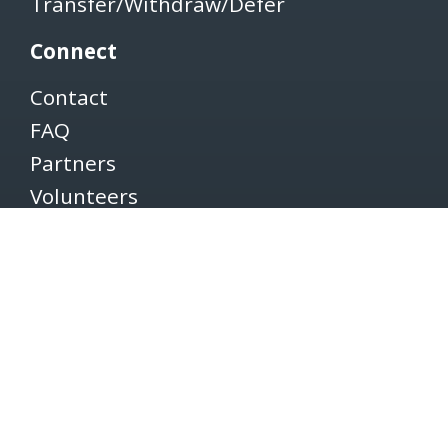
Transfer/Withdraw/Defer
Connect
Contact
FAQ
Partners
Volunteers
Pacers
Brooksee
Careers
Terms of Use
Privacy Policy
Newsletter