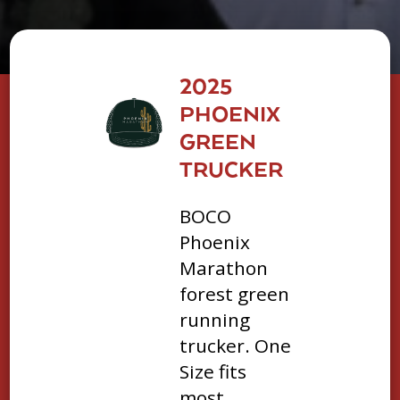
2025
PHOENIX
GREEN
TRUCKER
BOCO
Phoenix
Marathon
forest green
running
trucker. One
Size fits
most.