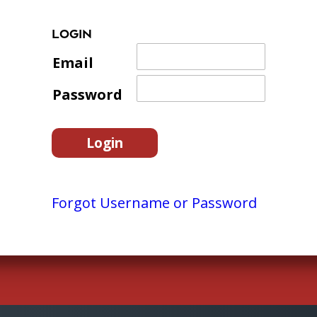
LOGIN
Email
Password
Forgot Username or Password