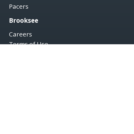
Pacers
Brooksee
Careers
Terms of Use
Privacy Policy
Newsletter
SUBSCRIBE