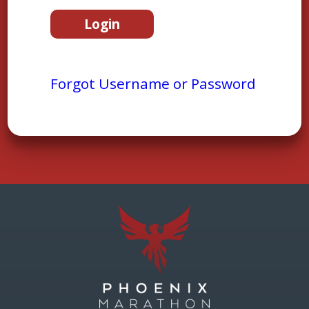
Forgot Username or Password