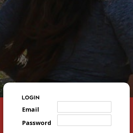
LOGIN
Email
Password