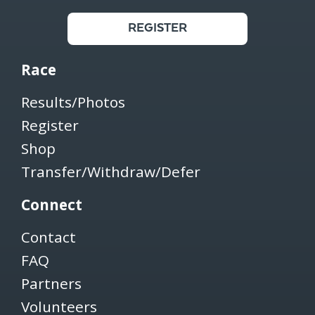
REGISTER
Race
Results/Photos
Register
Shop
Transfer/Withdraw/Defer
Connect
Contact
FAQ
Partners
Volunteers