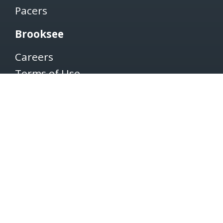
Pacers
Brooksee
Careers
Terms of Use
Privacy Policy
Newsletter
SUBSCRIBE