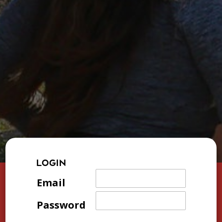
LOGIN
Email
Password