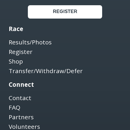
REGISTER
Race
Results/Photos
Register
Shop
Transfer/Withdraw/Defer
Connect
Contact
FAQ
Partners
Volunteers