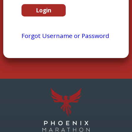
Forgot Username or Password