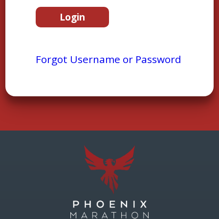
Forgot Username or Password