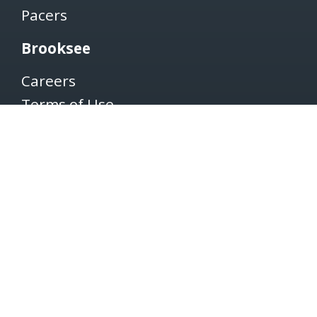
Pacers
Brooksee
Careers
Terms of Use
Privacy Policy
Newsletter
SUBSCRIBE