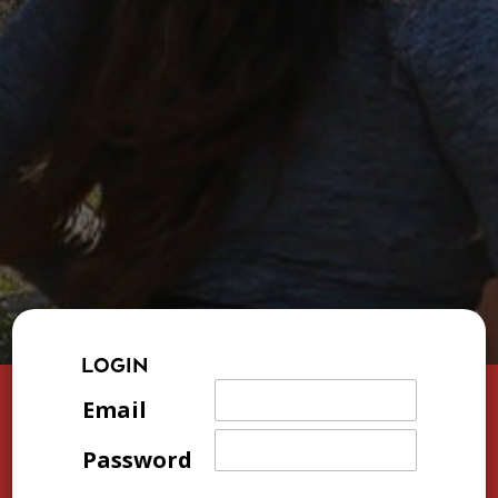
LOGIN
Email
Password