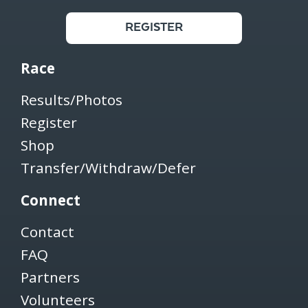
REGISTER
Race
Results/Photos
Register
Shop
Transfer/Withdraw/Defer
Connect
Contact
FAQ
Partners
Volunteers