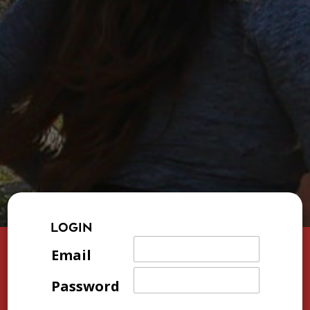
LOGIN
Email
Password