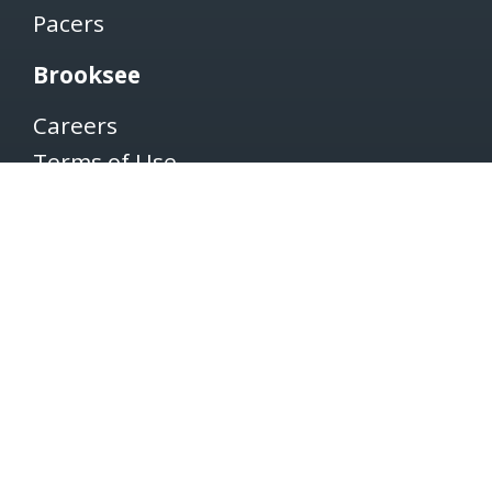
Pacers
Brooksee
Careers
Terms of Use
Privacy Policy
Newsletter
SUBSCRIBE