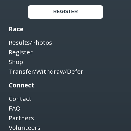
REGISTER
Race
Results/Photos
Register
Shop
Transfer/Withdraw/Defer
Connect
Contact
FAQ
Partners
Volunteers