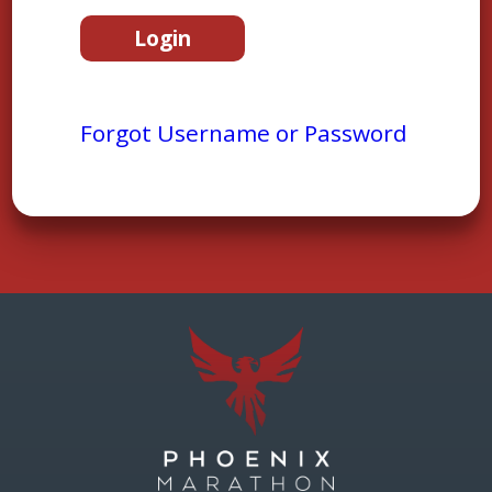
Forgot Username or Password