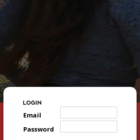
LOGIN
Email
Password