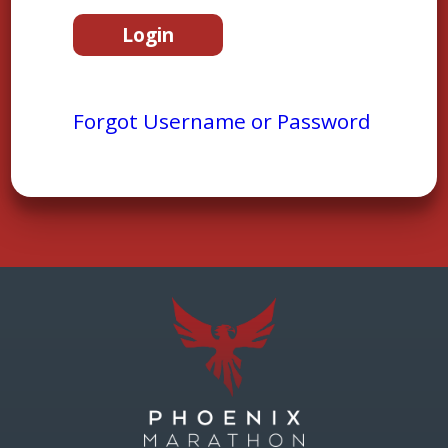
Forgot Username or Password