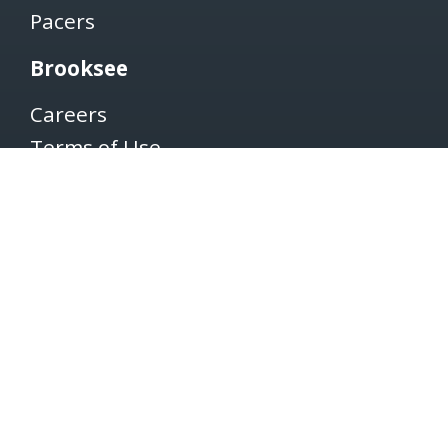
Pacers
Brooksee
Careers
Terms of Use
Privacy Policy
Newsletter
SUBSCRIBE