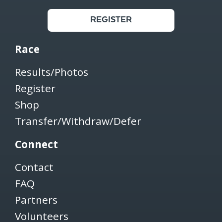
REGISTER
Race
Results/Photos
Register
Shop
Transfer/Withdraw/Defer
Connect
Contact
FAQ
Partners
Volunteers